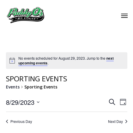
No events scheduled for August 29, 2023. Jump to the
next
upcoming events
.
SPORTING EVENTS
Events
Sporting Events
EVEN
8/29/2023
EVE
Search
Day
VIE
Select
SEAR
NAV
date.
Previous Day
Next Day
AND