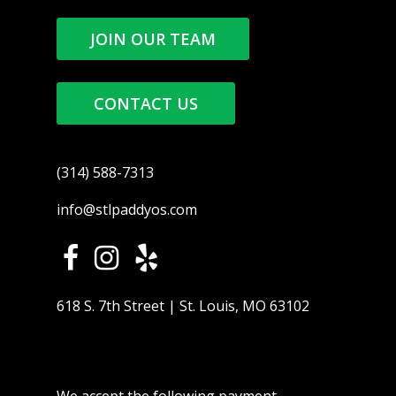
JOIN OUR TEAM
CONTACT US
(314) 588-7313
info@stlpaddyos.com
618 S. 7th Street | St. Louis, MO 63102