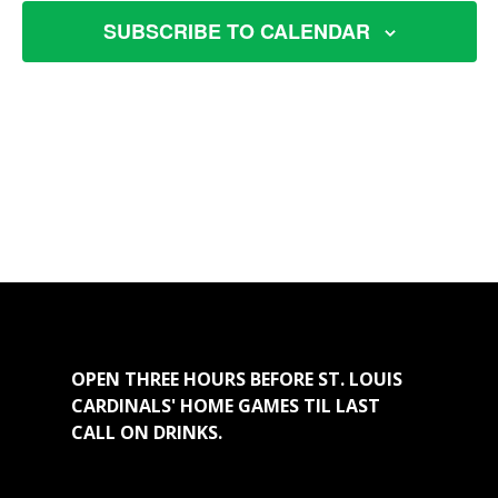
VIEW
SUBSCRIBE TO CALENDAR
NAVI
OPEN THREE HOURS BEFORE ST. LOUIS
CARDINALS' HOME GAMES TIL LAST
CALL ON DRINKS.