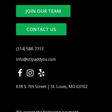
JOIN OUR TEAM
CONTACT US
(314) 588-7313
info@stlpaddyos.com
618 S. 7th Street | St. Louis, MO 63102