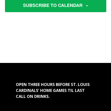
SUBSCRIBE TO CALENDAR
OPEN THREE HOURS BEFORE ST. LOUIS
CARDINALS' HOME GAMES TIL LAST
CALL ON DRINKS.