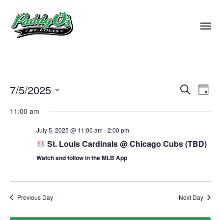
EVEN
7/5/2025
EVE
Search
Day
VIE
Select
SEAR
11:00 am
NAV
date.
AND
July 5, 2025 @ 11:00 am
-
2:00 pm
St. Louis Cardinals @ Chicago Cubs (TBD)
VIEW
Watch and follow in the MLB App
NAVI
Previous Day
Next Day