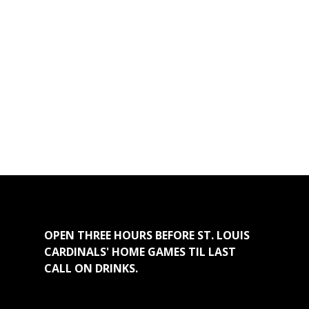
OPEN THREE HOURS BEFORE ST. LOUIS
CARDINALS' HOME GAMES TIL LAST
CALL ON DRINKS.