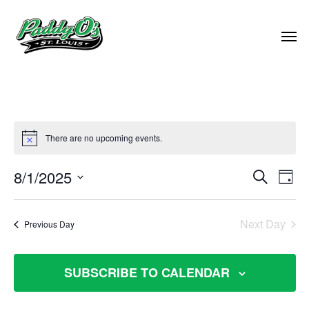
There are no upcoming events.
EVEN
8/1/2025
EVE
Search
Day
VIE
Select
SEAR
NAV
date.
Next Day
Previous Day
AND
VIEW
SUBSCRIBE TO CALENDAR
NAVI