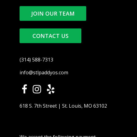
JOIN OUR TEAM
CONTACT US
(314) 588-7313
info@stlpaddyos.com
618 S. 7th Street | St. Louis, MO 63102