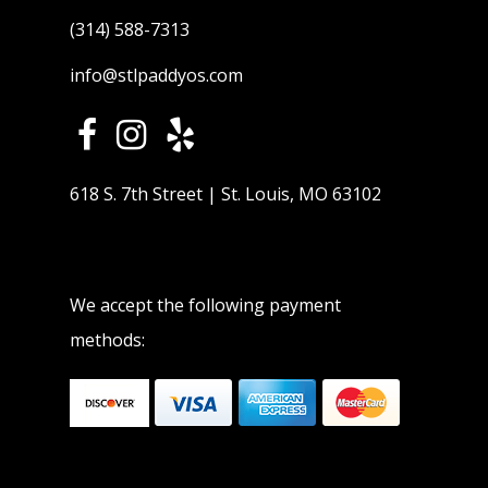
(314) 588-7313
info@stlpaddyos.com
618 S. 7th Street | St. Louis, MO 63102
We accept the following payment
methods: