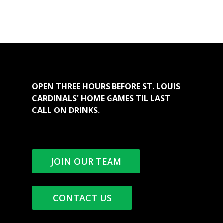
OPEN THREE HOURS BEFORE ST. LOUIS
CARDINALS' HOME GAMES TIL LAST
CALL ON DRINKS.
JOIN OUR TEAM
CONTACT US