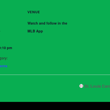
VENUE
Watch and follow in the
3
MLB App
0:10 pm
gory:
vents
St. Louis Car