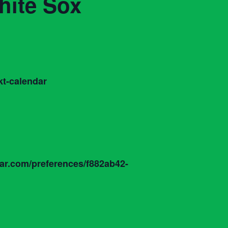
hite Sox
t-calendar
dar.com/preferences/f882ab42-