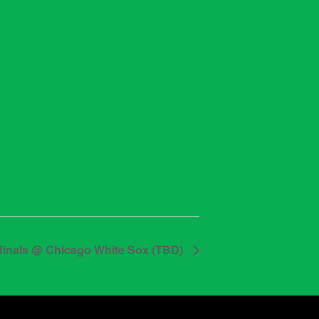
dinals @ Chicago White Sox (TBD)