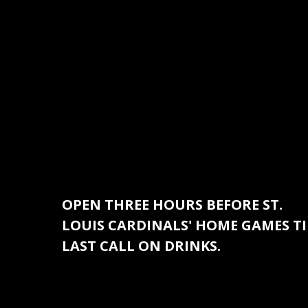
OPEN THREE HOURS BEFORE ST.
LOUIS CARDINALS' HOME GAMES TI
LAST CALL ON DRINKS.