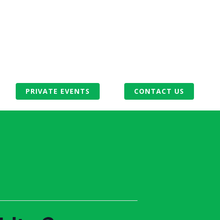
PRIVATE EVENTS
CONTACT US