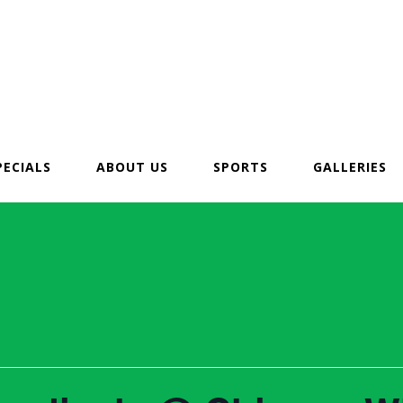
PECIALS
ABOUT US
SPORTS
GALLERIES