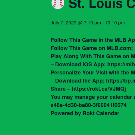
St. Louis 
July 7, 2023 @ 7:10 pm
-
10:10 pm
Follow This Game in the MLB App
Follow This Game on MLB.com: 
Play Along With This Game on M
– Download iOS App: https://mlbr
Personalize Your Visit with the
– Download the App: https://bp
Share – https://rokt.ca/VJMQj
You may manage your calendar su
a48e-4d30-ba80-3f66041f0074
Powered by Rokt Calendar