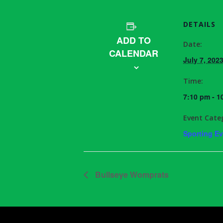
DETAILS
ADD TO
Date:
CALENDAR
July 7, 202
Time:
7:10 pm - 1
Event Cate
Sporting E
Bullseye Womprats