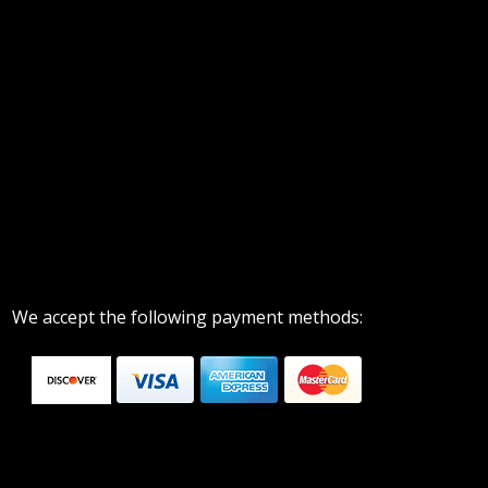
We accept the following payment methods: