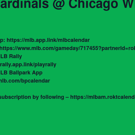
Cardinals @ Chicago W
: https://mlb.app.link/mlbcalendar
https://www.mlb.com/gameday/717455?partnerId=rok
LB Rally
ally.app.link/playrally
 MLB Ballpark App
.mlb.com/bpcalendar
bscription by following – https://mlbam.roktcalen