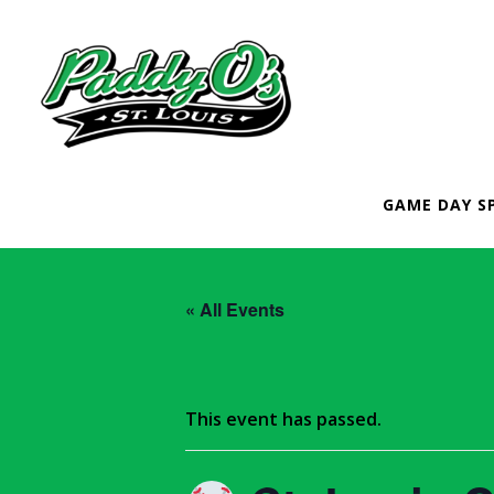
GAME DAY S
« All Events
This event has passed.