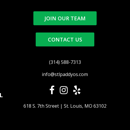
JOIN OUR TEAM
CONTACT US
(314) 588-7313
info@stlpaddyos.com
L
618 S. 7th Street | St. Louis, MO 63102