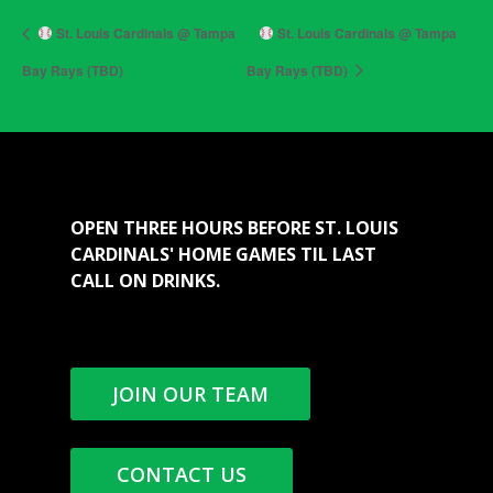
St. Louis Cardinals @ Tampa
St. Louis Cardinals @ Tampa
Bay Rays (TBD)
Bay Rays (TBD)
OPEN THREE HOURS BEFORE ST. LOUIS
CARDINALS' HOME GAMES TIL LAST
CALL ON DRINKS.
JOIN OUR TEAM
CONTACT US