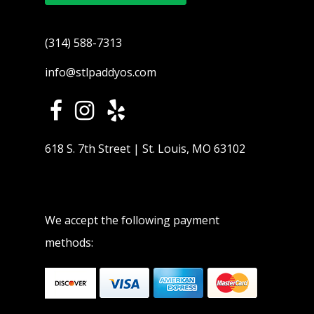
(314) 588-7313
info@stlpaddyos.com
618 S. 7th Street | St. Louis, MO 63102
We accept the following payment
methods: