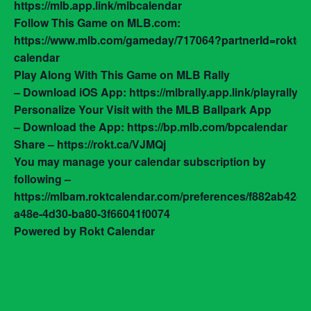
https://mlb.app.link/mlbcalendar
Follow This Game on MLB.com:
https://www.mlb.com/gameday/717064?partnerId=rokt-
calendar
Play Along With This Game on MLB Rally
– Download iOS App: https://mlbrally.app.link/playrally
Personalize Your Visit with the MLB Ballpark App
– Download the App: https://bp.mlb.com/bpcalendar
Share – https://rokt.ca/VJMQj
You may manage your calendar subscription by
following –
https://mlbam.roktcalendar.com/preferences/f882ab42-
a48e-4d30-ba80-3f66041f0074
Powered by Rokt Calendar