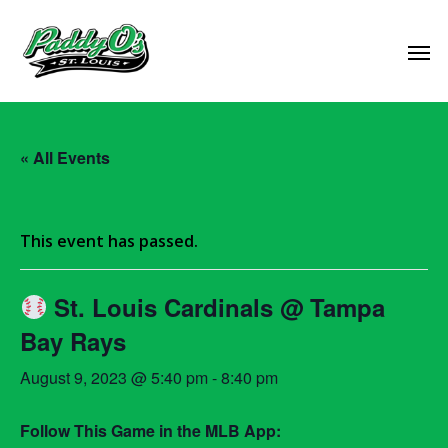
« All Events
This event has passed.
St. Louis Cardinals @ Tampa
Bay Rays
August 9, 2023 @ 5:40 pm
-
8:40 pm
Follow This Game in the MLB App: