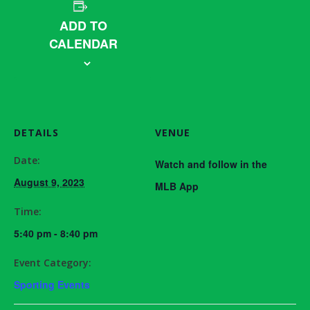
ADD TO
CALENDAR
DETAILS
VENUE
Date:
Watch and follow in the
August 9, 2023
MLB App
Time:
5:40 pm - 8:40 pm
Event Category:
Sporting Events