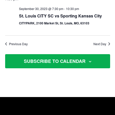
September 30, 2023 @ 7:30 pm
-
10:30 pm
St. Louis CITY SC vs Sporting Kansas City
CITYPARK, 2100 Market St, St. Louis, MO, 63103
Previous Day
Next Day
SUBSCRIBE TO CALENDAR