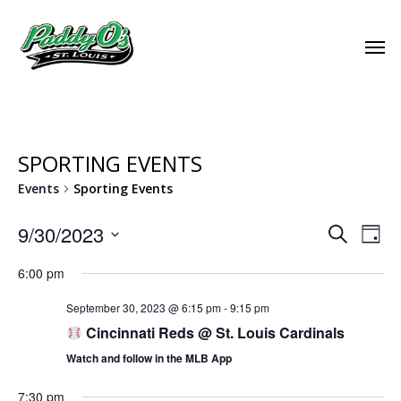
SPORTING EVENTS
Events
Sporting Events
EVEN
9/30/2023
EVE
Search
Day
VIE
Select
SEAR
6:00 pm
NAV
date.
AND
September 30, 2023 @ 6:15 pm
-
9:15 pm
Cincinnati Reds @ St. Louis Cardinals
VIEW
Watch and follow in the MLB App
NAVI
7:30 pm