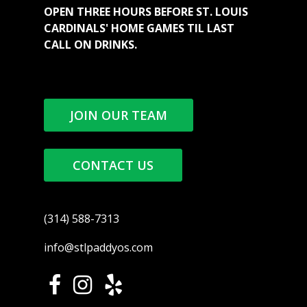
OPEN THREE HOURS BEFORE ST. LOUIS
CARDINALS' HOME GAMES TIL LAST
CALL ON DRINKS.
JOIN OUR TEAM
CONTACT US
(314) 588-7313
info@stlpaddyos.com