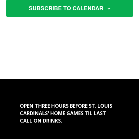
VIEW
SUBSCRIBE TO CALENDAR
NAVI
OPEN THREE HOURS BEFORE ST. LOUIS
CARDINALS' HOME GAMES TIL LAST
CALL ON DRINKS.