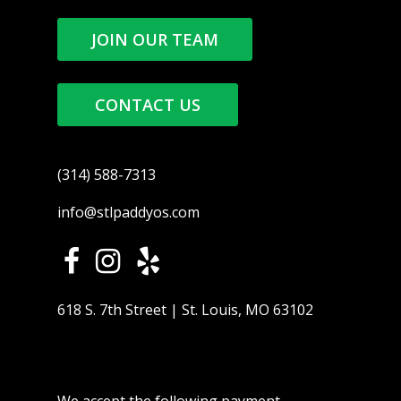
JOIN OUR TEAM
CONTACT US
(314) 588-7313
info@stlpaddyos.com
618 S. 7th Street | St. Louis, MO 63102