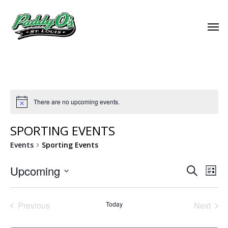
There are no upcoming events.
SPORTING EVENTS
Events
Sporting Events
EVEN
Upcoming
EVE
Search
List
VIE
Select
SEAR
NAV
date.
Previous
Today
Next
AND
Events
Events