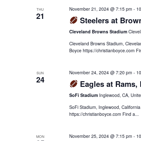
November 21, 2024 @ 7:15 pm
-
10
THU
21
Steelers at Brow
Cleveland Browns Stadium
Clevel
Cleveland Browns Stadium, Clevela
Boyce https://christianboyce.com Fin
November 24, 2024 @ 7:20 pm
-
10
SUN
24
Eagles at Rams,
SoFi Stadium
Inglewood, CA, Unite
SoFi Stadium, Inglewood, Californi
https://christianboyce.com Find a...
November 25, 2024 @ 7:15 pm
-
10
MON