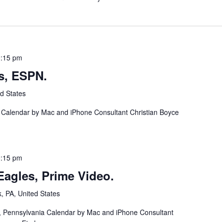
:15 pm
s, ESPN.
d States
a Calendar by Mac and iPhone Consultant Christian Boyce
:15 pm
agles, Prime Video.
k, PA, United States
ia, Pennsylvania Calendar by Mac and iPhone Consultant