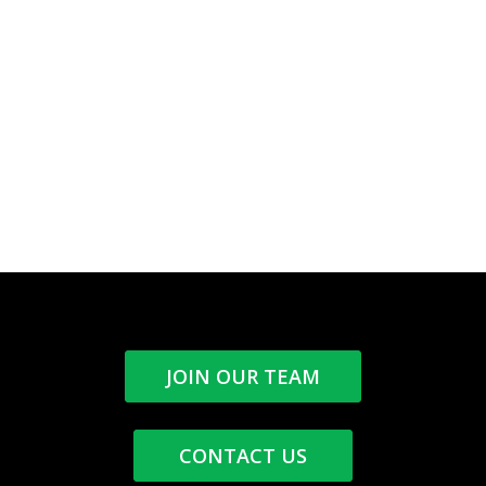
JOIN OUR TEAM
CONTACT US