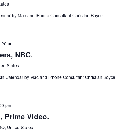
tates
lendar by Mac and iPhone Consultant Christian Boyce
:20 pm
ers, NBC.
ted States
in Calendar by Mac and iPhone Consultant Christian Boyce
00 pm
, Prime Video.
MO, United States