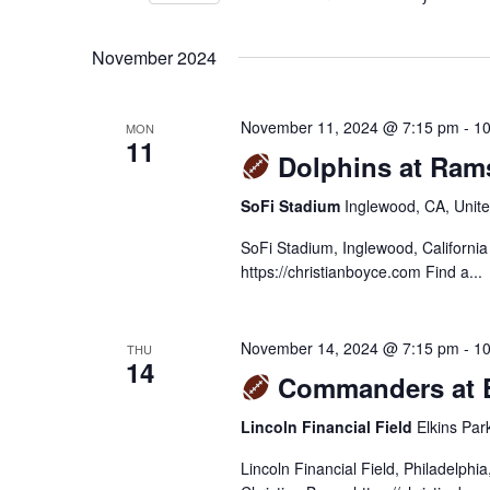
VIEWS
Select
Events
NAVIGATION
November 2024
date.
by
Keyword.
November 11, 2024 @ 7:15 pm
-
10
MON
11
Dolphins at Ram
SoFi Stadium
Inglewood, CA, Unite
SoFi Stadium, Inglewood, Californi
https://christianboyce.com Find a...
November 14, 2024 @ 7:15 pm
-
10
THU
14
Commanders at E
Lincoln Financial Field
Elkins Par
Lincoln Financial Field, Philadelph