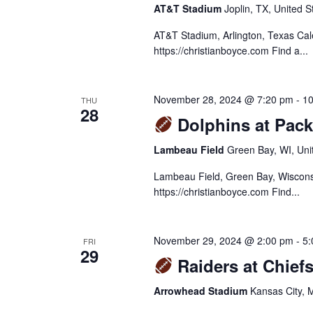
AT&T Stadium
Joplin, TX, United S
AT&T Stadium, Arlington, Texas Ca
https://christianboyce.com Find a...
November 28, 2024 @ 7:20 pm
-
10
THU
28
Dolphins at Pack
Lambeau Field
Green Bay, WI, Uni
Lambeau Field, Green Bay, Wiscons
https://christianboyce.com Find...
November 29, 2024 @ 2:00 pm
-
5:
FRI
29
Raiders at Chiefs
Arrowhead Stadium
Kansas City, 