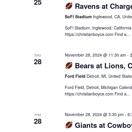
25
Ravens at Charg
SoFi Stadium
Inglewood, CA, Unite
SoFi Stadium, Inglewood, Californi
https://christianboyce.com Find a...
November 28, 2024 @ 11:30 am
-
THU
28
Bears at Lions, 
Ford Field
Detroit, MI, United State
Ford Field, Detroit, Michigan Cale
https://christianboyce.com Find a...
November 28, 2024 @ 3:30 pm
-
6:
THU
28
Giants at Cowbo