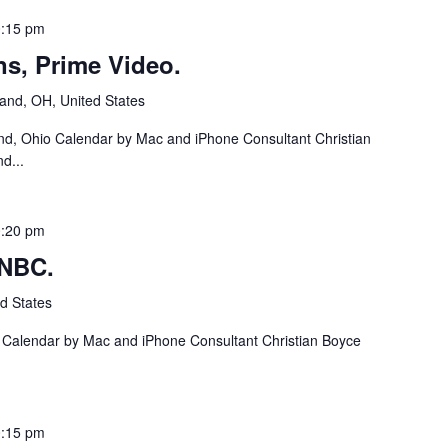
:15 pm
ns, Prime Video.
and, OH, United States
nd, Ohio Calendar by Mac and iPhone Consultant Christian
d...
:20 pm
 NBC.
d States
a Calendar by Mac and iPhone Consultant Christian Boyce
:15 pm