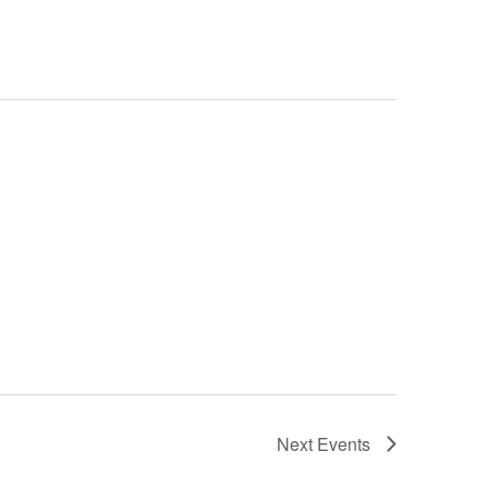
Next
Events