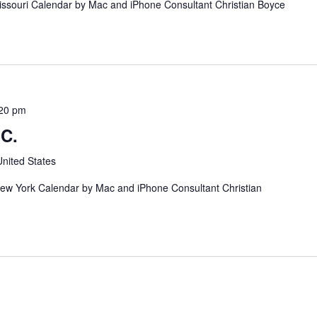
issouri Calendar by Mac and iPhone Consultant Christian Boyce
20 pm
BC.
nited States
ew York Calendar by Mac and iPhone Consultant Christian