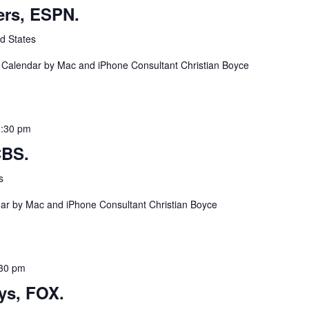
ers, ESPN.
d States
a Calendar by Mac and iPhone Consultant Christian Boyce
2:30 pm
CBS.
s
ndar by Mac and iPhone Consultant Christian Boyce
30 pm
ys, FOX.