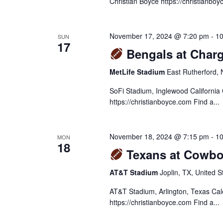
Christian Boyce https://christianboy
November 17, 2024 @ 7:20 pm
-
10
SUN
17
Bengals at Charg
MetLife Stadium
East Rutherford, 
SoFi Stadium, Inglewood California
https://christianboyce.com Find a...
November 18, 2024 @ 7:15 pm
-
10
MON
18
Texans at Cowbo
AT&T Stadium
Joplin, TX, United S
AT&T Stadium, Arlington, Texas Ca
https://christianboyce.com Find a...