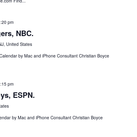
ce.com Find...
:20 pm
ers, NBC.
NJ, United States
 Calendar by Mac and iPhone Consultant Christian Boyce
:15 pm
ys, ESPN.
tates
lendar by Mac and iPhone Consultant Christian Boyce