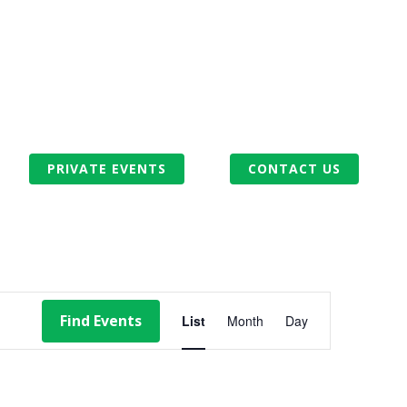
PRIVATE EVENTS
CONTACT US
EVENT
Find Events
List
Month
Day
VIEWS
NAVIGATION