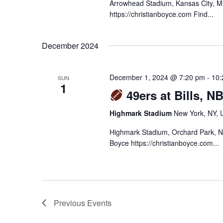
Arrowhead Stadium, Kansas City, M
https://christianboyce.com Find...
December 2024
December 1, 2024 @ 7:20 pm
-
10:
SUN
1
49ers at Bills, N
Highmark Stadium
New York, NY, U
Highmark Stadium, Orchard Park, N
Boyce https://christianboyce.com...
Previous
Events