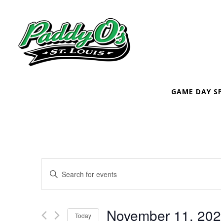
GAME DAY S
EVENTS
Enter
SEARCH
Keyword.
Search
AND
November 11, 20
Today
for