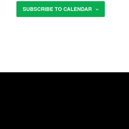
SUBSCRIBE TO CALENDAR