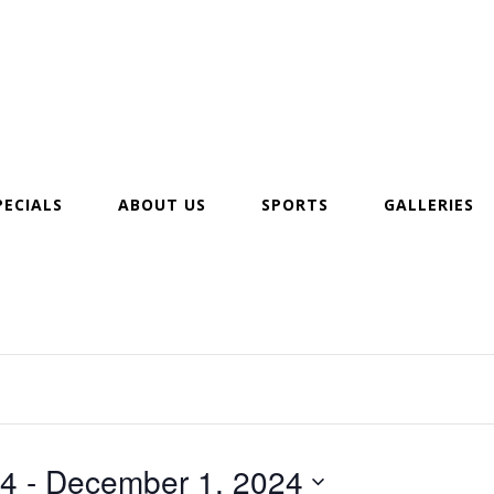
PECIALS
ABOUT US
SPORTS
GALLERIES
24
 - 
December 1, 2024